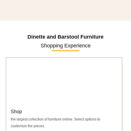
Dinette and Barstool Furniture
Shopping Experience
Shop
the largest collection of furniture online. Select options to
customize the pieces.