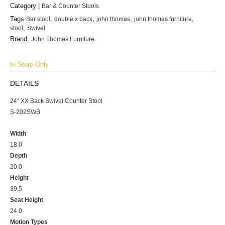
Category |
Bar & Counter Stools
Tags
Bar stool
,
double x back
,
john thomas
,
john thomas furniture
,
stool
,
Swivel
Brand:
John Thomas Furniture
In Store Only
DETAILS
24″ XX Back Swivel Counter Stool
S-202SWB
Width
18.0
Depth
20.0
Height
39.5
Seat Height
24.0
Motion Types