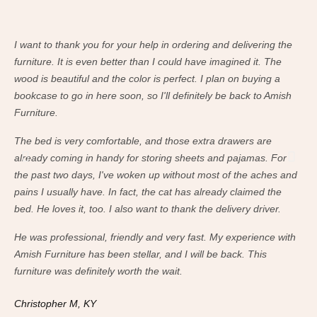
I want to thank you for your help in ordering and delivering the
I w
furniture. It is even better than I could have imagined it. The
fur
wood is beautiful and the color is perfect. I plan on buying a
woo
bookcase to go in here soon, so I'll definitely be back to Amish
boo
Furniture.
Fur
The bed is very comfortable, and those extra drawers are
The
already coming in handy for storing sheets and pajamas. For
alr
the past two days, I've woken up without most of the aches and
the
pains I usually have. In fact, the cat has already claimed the
pai
bed. He loves it, too. I also want to thank the delivery driver.
bed
He was professional, friendly and very fast. My experience with
He 
Amish Furniture has been stellar, and I will be back. This
Ami
furniture was definitely worth the wait.
fur
Christopher M, KY
Ch