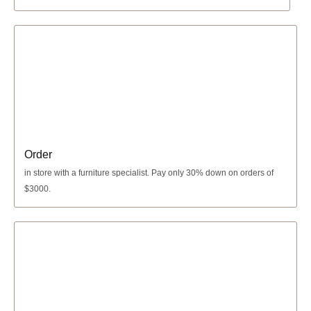
Order
in store with a furniture specialist.
Pay only 30% down
on orders of
$3000.