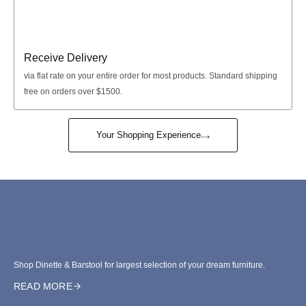
Receive Delivery
via
flat rate
on your entire order for most products. Standard shipping
free on orders over $1500.
Your Shopping Experience
Shop Dinette & Barstool for largest selection of your dream furniture.
READ MORE