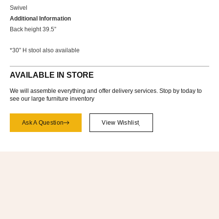
Swivel
Additional Information
Back height 39.5”
*30” H stool also available
AVAILABLE IN STORE
We will assemble everything and offer delivery services. Stop by today to
see our large furniture inventory
Ask A Question
View Wishlist