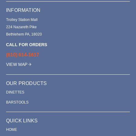
INFORMATION
Trolley Station Mall
224 Nazareth Pike
Bethlehem PA, 18020
CALL FOR ORDERS
(610) 614-1617
VIEW MAP
OUR PRODUCTS
DINETTES
BARSTOOLS
QUICK LINKS
HOME