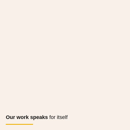
Our work speaks
for itself