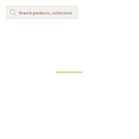
Products
search
Dinette and Barstool Dining Room Leg Tables
Home
>
Bar & Counter Stools
> XX Back Swivel Counter Stool by
John Thomas Furniture