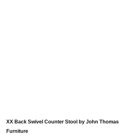
XX Back Swivel Counter Stool by John Thomas
Furniture