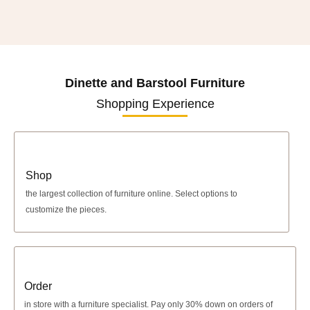
Dinette and Barstool Furniture
Shopping Experience
Shop
the largest collection of furniture online. Select options to
customize the pieces.
Order
in store with a furniture specialist.
Pay only 30% down
on orders of