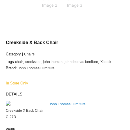
Creekside X Back Chair
Category |
Chairs
Tags
chair
,
creekside
,
john thomas
,
john thomas furniture
,
X back
Brand:
John Thomas Furniture
In Store Only
DETAILS
Creekside X Back Chair
C-27B
Width