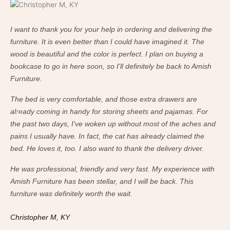
I want to thank you for your help in ordering and delivering the
I w
furniture. It is even better than I could have imagined it. The
fur
wood is beautiful and the color is perfect. I plan on buying a
woo
bookcase to go in here soon, so I'll definitely be back to Amish
boo
Furniture.
Fur
The bed is very comfortable, and those extra drawers are
The
already coming in handy for storing sheets and pajamas. For
alr
the past two days, I've woken up without most of the aches and
the
pains I usually have. In fact, the cat has already claimed the
pai
bed. He loves it, too. I also want to thank the delivery driver.
bed
He was professional, friendly and very fast. My experience with
He 
Amish Furniture has been stellar, and I will be back. This
Ami
furniture was definitely worth the wait.
fur
Christopher M, KY
Ch