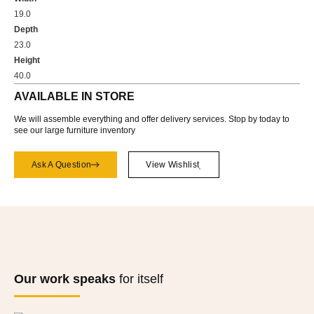
19.0
Depth
23.0
Height
40.0
AVAILABLE IN STORE
We will assemble everything and offer delivery services. Stop by today to
see our large furniture inventory
Ask A Question
View Wishlist
Our work speaks
for itself