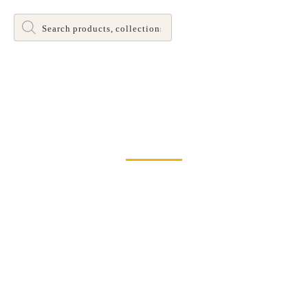
Products
search
Dinette and Barstool Dining Room Leg Tables
Home
>
Chairs
> Creekside X Back Chair