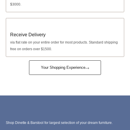
$3000.
Receive Delivery
via
flat rate
on your entire order for most products. Standard shipping
free on orders over $1500.
Your Shopping Experience
Shop Dinette & Barstool for largest selection of your dream furniture.