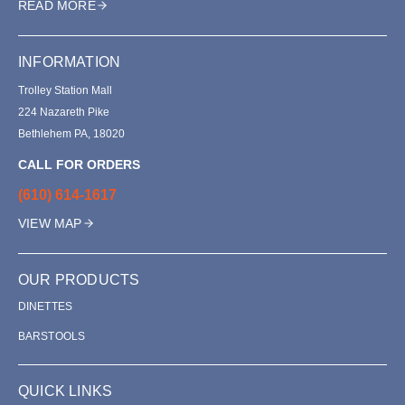
READ MORE
INFORMATION
Trolley Station Mall
224 Nazareth Pike
Bethlehem PA, 18020
CALL FOR ORDERS
(610) 614-1617
VIEW MAP
OUR PRODUCTS
DINETTES
BARSTOOLS
QUICK LINKS