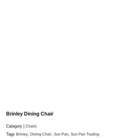
Brinley Dining Chair
Category |
Chairs
Tags
Brinley
,
Dining Chair
,
Sun Pan
,
Sun Pan Trading