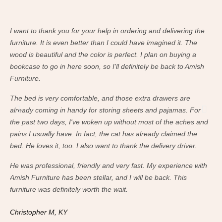
I want to thank you for your help in ordering and delivering the
I w
furniture. It is even better than I could have imagined it. The
fur
wood is beautiful and the color is perfect. I plan on buying a
woo
bookcase to go in here soon, so I'll definitely be back to Amish
boo
Furniture.
Fur
The bed is very comfortable, and those extra drawers are
The
already coming in handy for storing sheets and pajamas. For
alr
the past two days, I've woken up without most of the aches and
the
pains I usually have. In fact, the cat has already claimed the
pai
bed. He loves it, too. I also want to thank the delivery driver.
bed
He was professional, friendly and very fast. My experience with
He 
Amish Furniture has been stellar, and I will be back. This
Ami
furniture was definitely worth the wait.
fur
Christopher M, KY
Ch