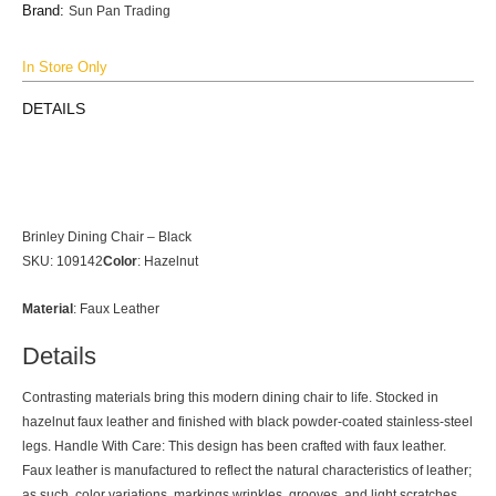
Brand:
Sun Pan Trading
In Store Only
DETAILS
Brinley Dining Chair – Black
SKU: 109142
Color
:
Hazelnut
Material
:
Faux Leather
Details
Contrasting materials bring this modern dining chair to life. Stocked in
hazelnut faux leather and finished with black powder-coated stainless-steel
legs. Handle With Care: This design has been crafted with faux leather.
Faux leather is manufactured to reflect the natural characteristics of leather;
as such, color variations, markings wrinkles, grooves, and light scratches