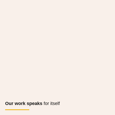
Our work speaks
for itself