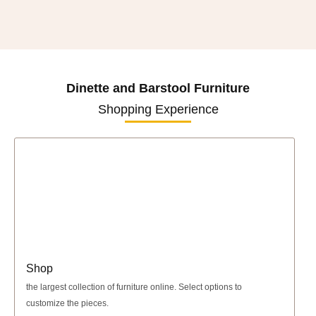
Dinette and Barstool Furniture
Shopping Experience
Shop
the largest collection of furniture online. Select options to
customize the pieces.