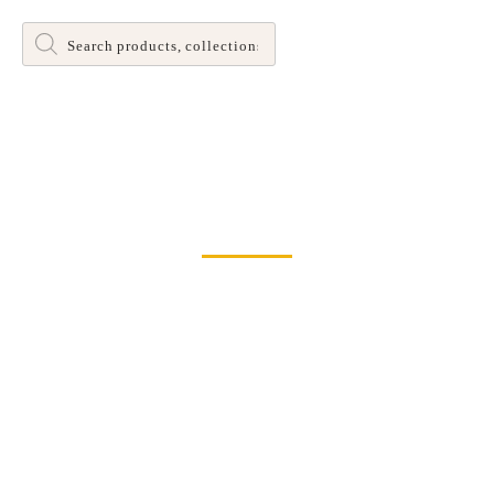
Products
search
Dinette and Barstool Dining Room Leg Tables
Home
>
Chairs
> Brinley Dining Chair