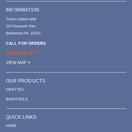
INFORMATION
Trolley Station Mall
224 Nazareth Pike
Bethlehem PA, 18020
CALL FOR ORDERS
(610) 614-1617
VIEW MAP
OUR PRODUCTS
DINETTES
BARSTOOLS
QUICK LINKS
HOME