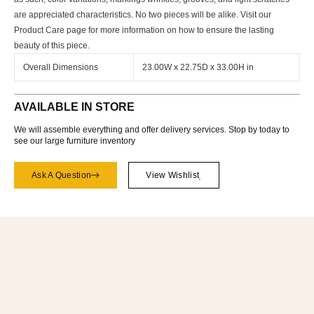
are appreciated characteristics. No two pieces will be alike. Visit our
Product Care page for more information on how to ensure the lasting
beauty of this piece.
Overall Dimensions
23.00W x 22.75D x 33.00H in
AVAILABLE IN STORE
We will assemble everything and offer delivery services. Stop by today to
see our large furniture inventory
Ask A Question
View Wishlist