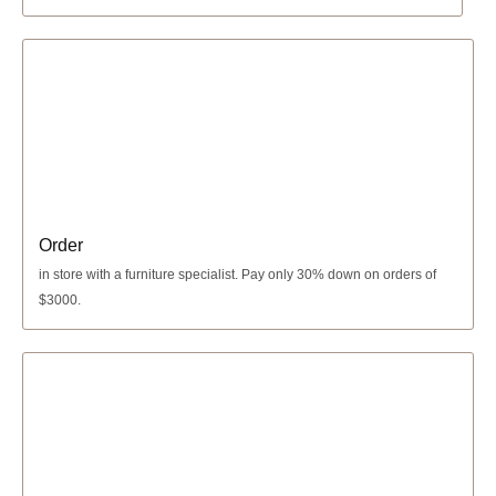
Order
in store with a furniture specialist.
Pay only 30% down
on orders of
$3000.