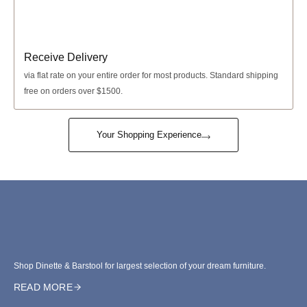
Receive Delivery
via
flat rate
on your entire order for most products. Standard shipping
free on orders over $1500.
Your Shopping Experience
Shop Dinette & Barstool for largest selection of your dream furniture.
READ MORE