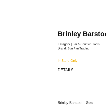
Brinley Barsto
Category |
Bar & Counter Stools
T
Brand:
Sun Pan Trading
In Store Only
DETAILS
Brinley Barstool – Gold