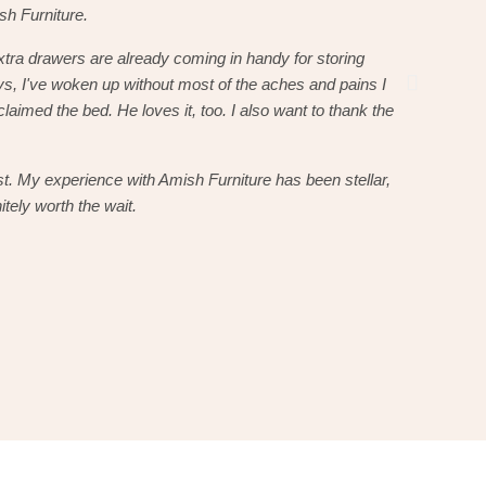
ish Furniture.
here soon, 
xtra drawers are already coming in handy for storing
The bed is
s, I've woken up without most of the aches and pains I
sheets and
claimed the bed. He loves it, too. I also want to thank the
usually hav
delivery dr
st. My experience with Amish Furniture has been stellar,
He was pro
itely worth the wait.
and I will 
Christo