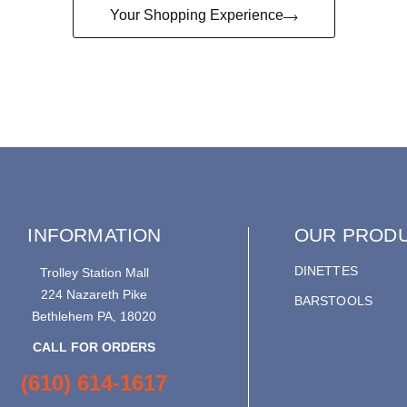
Your Shopping Experience
INFORMATION
OUR PROD
DINETTES
Trolley Station Mall
224 Nazareth Pike
BARSTOOLS
Bethlehem PA, 18020
CALL FOR ORDERS
(610) 614-1617