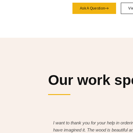
Ask A Question
Vi
Our work s
I want to thank you for your help in orderin
have imagined it. The wood is beautiful an