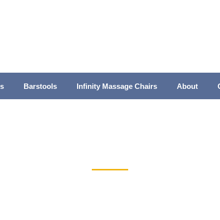
es
Barstools
Infinity Massage Chairs
About
inette and Barstool Dining Room Leg Tabl
Home
>
Bar & Counter Stools
> Brinley Barstool