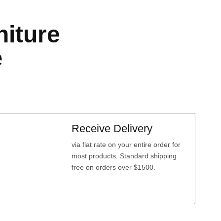
niture
e
Receive Delivery
via
flat rate
on your entire order for
most products. Standard shipping
free on orders over $1500.