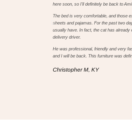
here soon, so I'll definitely be back to Am
The bed is very comfortable, and those e
sheets and pajamas. For the past two day
usually have. In fact, the cat has already 
delivery driver.
He was professional, friendly and very fa
and I will be back. This furniture was defin
Christopher M, KY