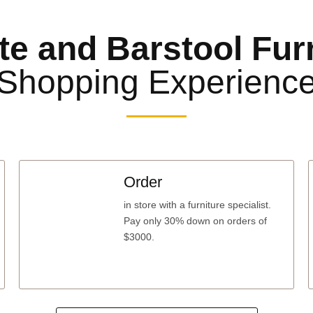
te and Barstool Fur
Shopping Experienc
Order
in store with a furniture specialist.
Pay only 30% down
on orders of
$3000.