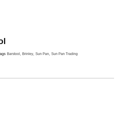
ol
ags
Barstool
,
Brinley
,
Sun Pan
,
Sun Pan Trading