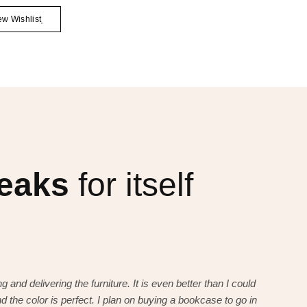
ew Wishlist
peaks
for itself
g and delivering the furniture. It is even better than I could
I want to t
d the color is perfect. I plan on buying a bookcase to go in
have imagi