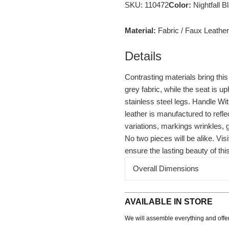
SKU: 110472
Color:
Nightfall 
Material:
Fabric /
Faux Leather
Details
Contrasting materials bring thi
grey fabric, while the seat is up
stainless steel legs. Handle Wi
leather is manufactured to reflec
variations, markings wrinkles, 
No two pieces will be alike. Vi
ensure the lasting beauty of thi
Overall Dimensions
AVAILABLE IN STORE
We will assemble everything and offer 