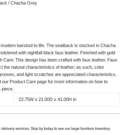
Black / Chacha Grey
s modern barstool to life. The seatback is stocked in Chacha
holstered with nightfall black faux leather. Finished with gold
th Care: This design has been crafted with faux leather. Faux
t the natural characteristics of leather; as such, color
grooves, and light scratches are appreciated characteristics.
sit our Product Care page for more information on how to
s piece.
22.75W x 21.00D x 41.00H in
delivery services. Stop by today to see our large furniture inventory