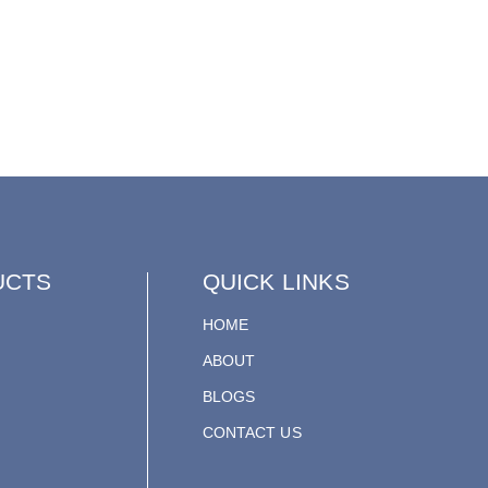
UCTS
QUICK LINKS
HOME
ABOUT
BLOGS
CONTACT US