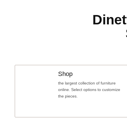
Dinet
Shop
the largest collection of furniture
online. Select options to customize
the pieces.