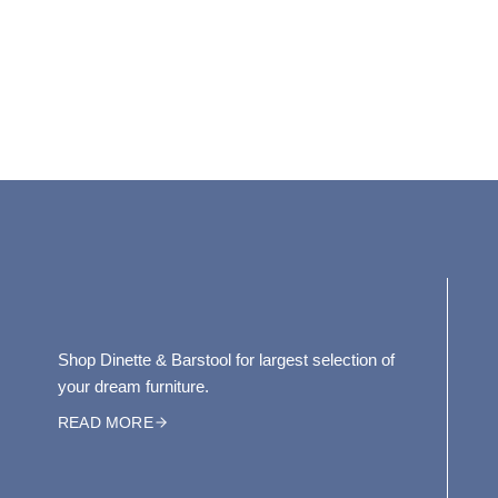
Shop Dinette & Barstool for largest selection of
your dream furniture.
READ MORE