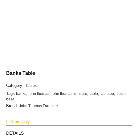
Banks Table
Category |
Tables
Tags
banks
,
john thomas
,
john thomas furniture
,
table
,
tabletop
,
trestle
base
Brand:
John Thomas Furniture
In Store Only
DETAILS