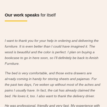
Our work speaks
for itself
I want to thank you for your help in ordering and delivering the
I w
furniture. It is even better than I could have imagined it. The
fur
wood is beautiful and the color is perfect. I plan on buying a
woo
bookcase to go in here soon, so I'll definitely be back to Amish
boo
Furniture.
Fur
The bed is very comfortable, and those extra drawers are
The
already coming in handy for storing sheets and pajamas. For
alr
the past two days, I've woken up without most of the aches and
the
pains I usually have. In fact, the cat has already claimed the
pai
bed. He loves it, too. I also want to thank the delivery driver.
bed
He was professional, friendly and very fast. My experience with
He 