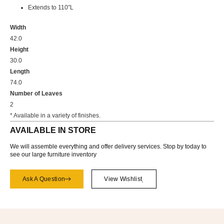
Extends to 110″L
Width
42.0
Height
30.0
Length
74.0
Number of Leaves
2
* Available in a variety of finishes.
AVAILABLE IN STORE
We will assemble everything and offer delivery services. Stop by today to
see our large furniture inventory
Ask A Question
View Wishlist