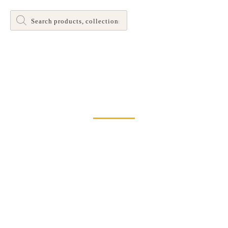
Products
search
Dinette and Barstool Dining Room Leg Tables
Home
>
Tables
> Banks Table