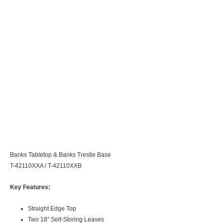
Banks Tabletop & Banks Trestle Base
T-42110XXA / T-42110XXB
Key Features:
Straight Edge Top
Two 18″ Self-Storing Leaves