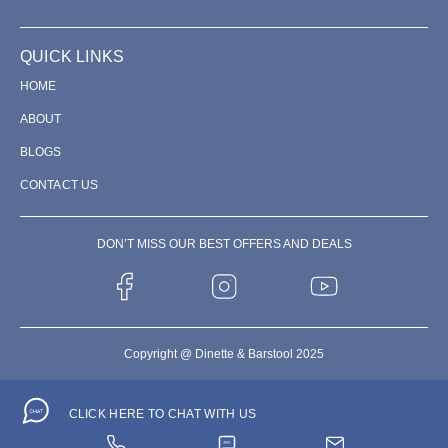
QUICK LINKS
HOME
ABOUT
BLOGS
CONTACT US
DON’T MISS OUR BEST OFFERS AND DEALS
Copyright @ Dinette & Barstool 2025
CLICK HERE TO CHAT WITH US