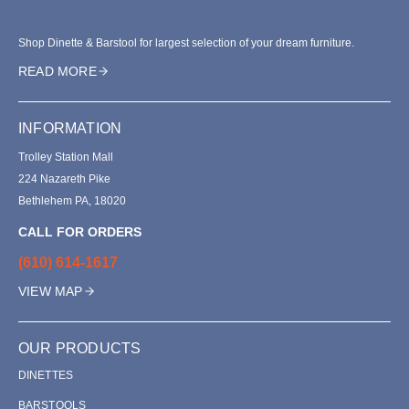
Shop Dinette & Barstool for largest selection of your dream furniture.
READ MORE
INFORMATION
Trolley Station Mall
224 Nazareth Pike
Bethlehem PA, 18020
CALL FOR ORDERS
(610) 614-1617
VIEW MAP
OUR PRODUCTS
DINETTES
BARSTOOLS