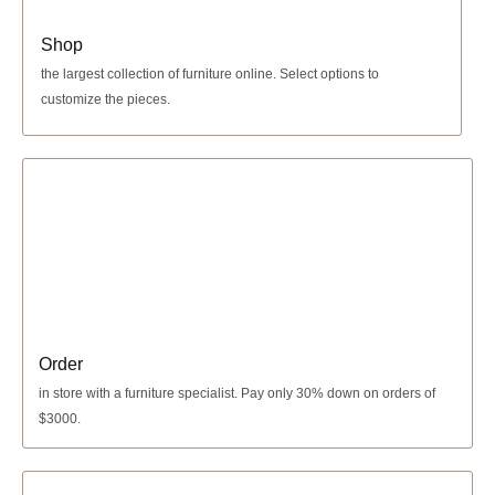
Shop
the largest collection of furniture online. Select options to
customize the pieces.
Order
in store with a furniture specialist.
Pay only 30% down
on orders of
$3000.