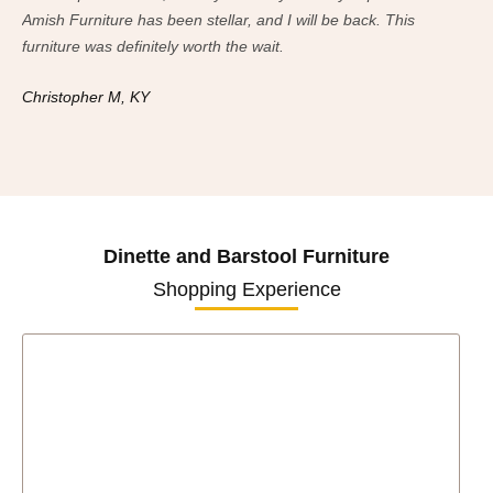
Amish Furniture has been stellar, and I will be back. This
Ami
furniture was definitely worth the wait.
fur
Christopher M, KY
Ch
Dinette and Barstool Furniture
Shopping Experience