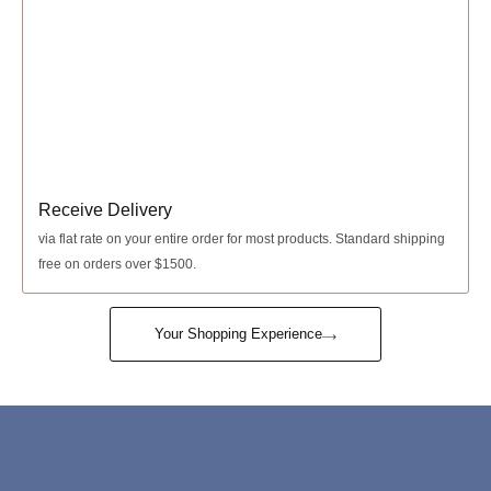
Receive Delivery
via
flat rate
on your entire order for most products. Standard shipping
free on orders over $1500.
Your Shopping Experience